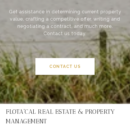
Get assistance in determining current property
value, crafting a competitive offer, writing and
negotiating a contract, and much more.
Contact us today.
CONTACT US
FLOTA'CAL REAL ESTATE & PROPERTY
MANAGEMENT