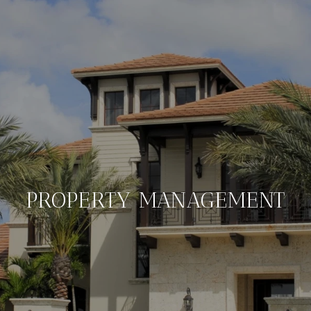
PROPERTY MANAGEMENT