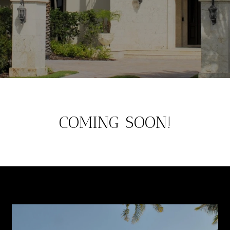
COMING SOON!