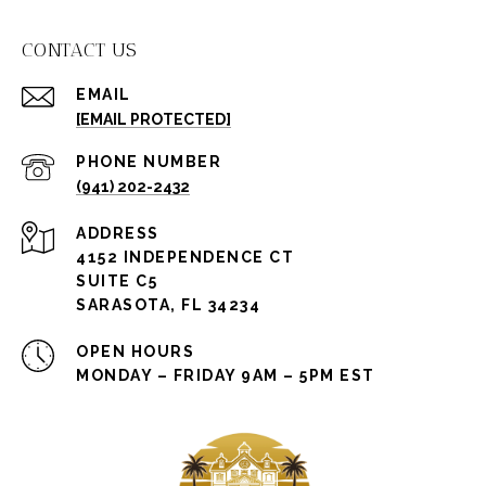
CONTACT US
EMAIL
[EMAIL PROTECTED]
PHONE NUMBER
(941) 202-2432
ADDRESS
4152 INDEPENDENCE CT
SUITE C5
SARASOTA, FL 34234
OPEN HOURS
MONDAY – FRIDAY 9AM – 5PM EST