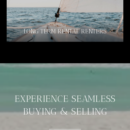
LONG TERM RENTAL RENTERS
EXPERIENCE SEAMLESS
BUYING & SELLING