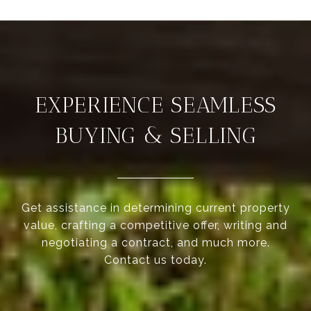
EXPERIENCE SEAMLESS
BUYING & SELLING
Get assistance in determining current property
value, crafting a competitive offer, writing and
negotiating a contract, and much more.
Contact us today.