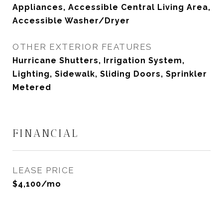
Appliances, Accessible Central Living Area,
Accessible Washer/Dryer
OTHER EXTERIOR FEATURES
Hurricane Shutters, Irrigation System,
Lighting, Sidewalk, Sliding Doors, Sprinkler
Metered
FINANCIAL
LEASE PRICE
$4,100/mo