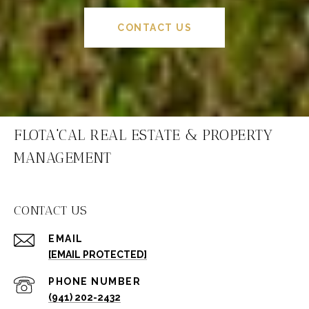
CONTACT US
FLOTA'CAL REAL ESTATE & PROPERTY
MANAGEMENT
CONTACT US
EMAIL
[EMAIL PROTECTED]
PHONE NUMBER
(941) 202-2432