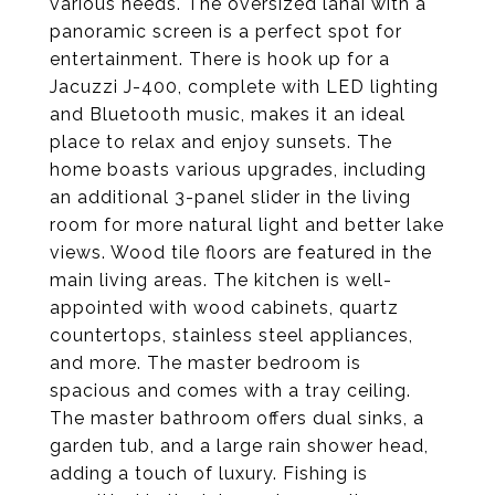
various needs. The oversized lanai with a
panoramic screen is a perfect spot for
entertainment. There is hook up for a
Jacuzzi J-400, complete with LED lighting
and Bluetooth music, makes it an ideal
place to relax and enjoy sunsets. The
home boasts various upgrades, including
an additional 3-panel slider in the living
room for more natural light and better lake
views. Wood tile floors are featured in the
main living areas. The kitchen is well-
appointed with wood cabinets, quartz
countertops, stainless steel appliances,
and more. The master bedroom is
spacious and comes with a tray ceiling.
The master bathroom offers dual sinks, a
garden tub, and a large rain shower head,
adding a touch of luxury. Fishing is