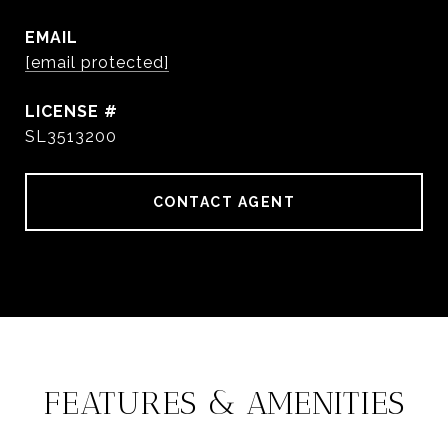
EMAIL
[email protected]
SL3513200
CONTACT AGENT
FEATURES & AMENITIES