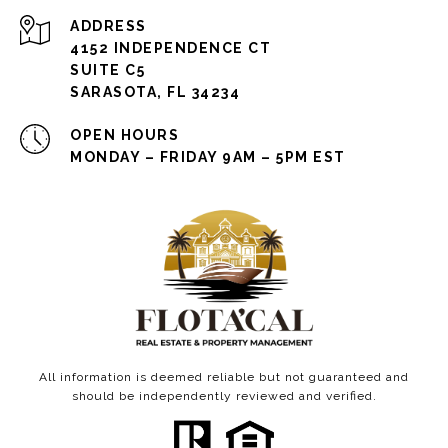
ADDRESS
4152 INDEPENDENCE CT
SUITE C5
SARASOTA, FL 34234
OPEN HOURS
MONDAY – FRIDAY 9AM – 5PM EST
All information is deemed reliable but not guaranteed and
should be independently reviewed and verified.