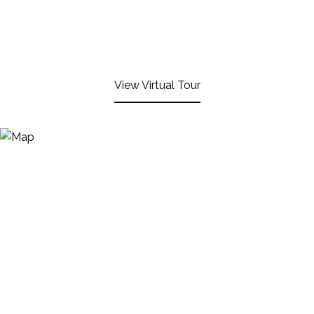
View Virtual Tour