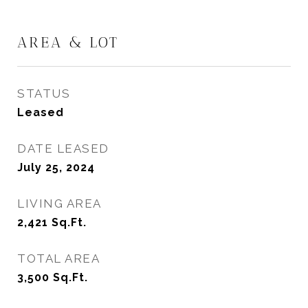
AREA & LOT
STATUS
Leased
DATE LEASED
July 25, 2024
LIVING AREA
2,421
Sq.Ft.
TOTAL AREA
3,500
Sq.Ft.