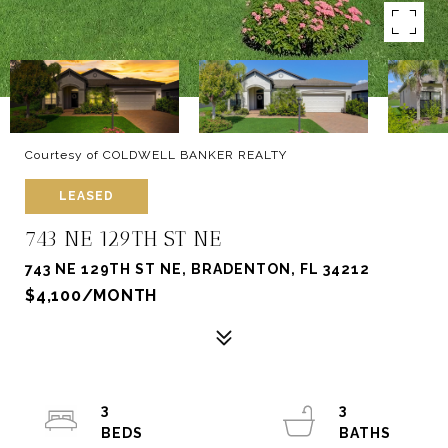
Courtesy of COLDWELL BANKER REALTY
LEASED
743 NE 129TH ST NE
743 NE 129TH ST NE, BRADENTON, FL 34212
$4,100/MONTH
3
3