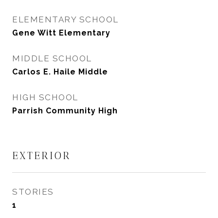
ELEMENTARY SCHOOL
Gene Witt Elementary
MIDDLE SCHOOL
Carlos E. Haile Middle
HIGH SCHOOL
Parrish Community High
EXTERIOR
STORIES
1