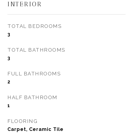
INTERIOR
TOTAL BEDROOMS
3
TOTAL BATHROOMS
3
FULL BATHROOMS
2
HALF BATHROOM
1
FLOORING
Carpet, Ceramic Tile