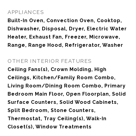
APPLIANCES
Built-In Oven, Convection Oven, Cooktop,
Dishwasher, Disposal, Dryer, Electric Water
Heater, Exhaust Fan, Freezer, Microwave,
Range, Range Hood, Refrigerator, Washer
OTHER INTERIOR FEATURES
Ceiling Fans(s), Crown Molding, High
Ceilings, Kitchen/Family Room Combo,
Living Room/Dining Room Combo, Primary
Bedroom Main Floor, Open Floorplan, Solid
Surface Counters, Solid Wood Cabinets,
Split Bedroom, Stone Counters,
Thermostat, Tray Ceiling(s), Walk-In
Closet(s), Window Treatments