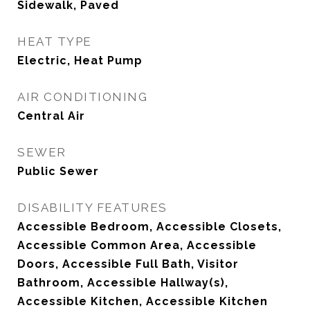
Sidewalk, Paved
HEAT TYPE
Electric, Heat Pump
AIR CONDITIONING
Central Air
SEWER
Public Sewer
DISABILITY FEATURES
Accessible Bedroom, Accessible Closets,
Accessible Common Area, Accessible
Doors, Accessible Full Bath, Visitor
Bathroom, Accessible Hallway(s),
Accessible Kitchen, Accessible Kitchen