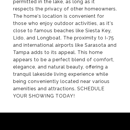
permitted in the lake, as long as it
respects the privacy of other homeowners.
The home's location is convenient for
those who enjoy outdoor activities, as it's
close to famous beaches like Siesta Key,
Lido, and Longboat. The proximity to I-75
and international airports like Sarasota and
Tampa adds to its appeal. This home
appears to be a perfect blend of comfort,
elegance, and natural beauty, offering a
tranquil lakeside living experience while
being conveniently located near various
amenities and attractions. SCHEDULE
YOUR SHOWING TODAY!