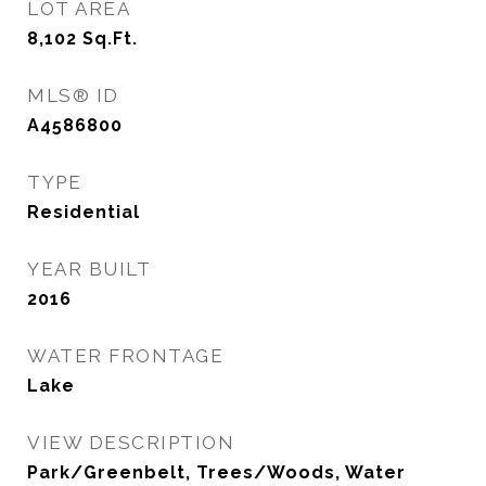
LOT AREA
8,102
Sq.Ft.
MLS® ID
A4586800
TYPE
Residential
YEAR BUILT
2016
WATER FRONTAGE
Lake
VIEW DESCRIPTION
Park/Greenbelt, Trees/Woods, Water