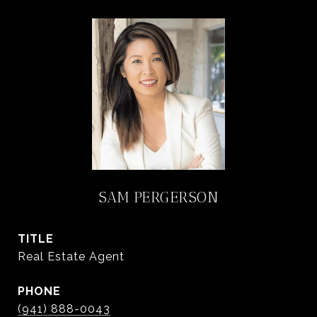
SAM PERGERSON
TITLE
Real Estate Agent
PHONE
(941) 888-0043