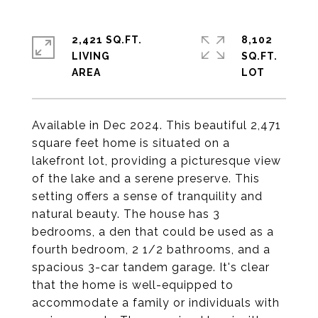
2,421 SQ.FT.
8,102
LIVING
SQ.FT.
Available in Dec 2024. This beautiful 2,471
square feet home is situated on a
lakefront lot, providing a picturesque view
of the lake and a serene preserve. This
setting offers a sense of tranquility and
natural beauty. The house has 3
bedrooms, a den that could be used as a
fourth bedroom, 2 1/2 bathrooms, and a
spacious 3-car tandem garage. It's clear
that the home is well-equipped to
accommodate a family or individuals with