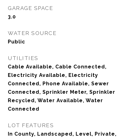
GARAGE SPACE
3.0
WATER SOURCE
Public
UTILITIES
Cable Available, Cable Connected,
Electricity Available, Electricity
Connected, Phone Available, Sewer
Connected, Sprinkler Meter, Sprinkler
Recycled, Water Available, Water
Connected
LOT FEATURES
In County, Landscaped, Level, Private,