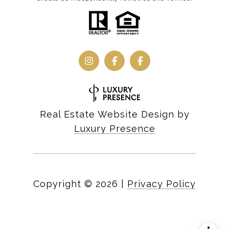
Real Estate Website Design by
Luxury Presence
Copyright ©
2026
|
Privacy Policy