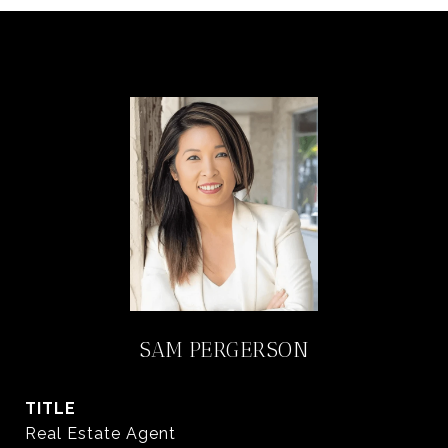
SAM PERGERSON
TITLE
Real Estate Agent