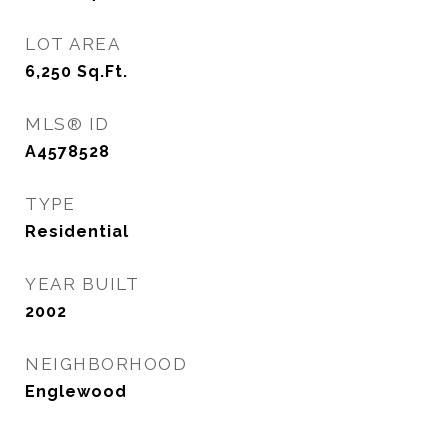
LOT AREA
6,250
Sq.Ft.
MLS® ID
A4578528
TYPE
Residential
YEAR BUILT
2002
NEIGHBORHOOD
Englewood