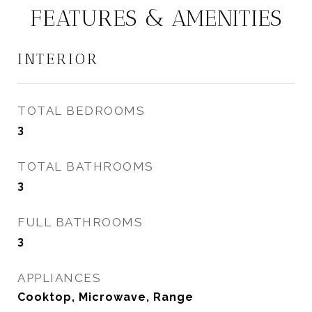
FEATURES & AMENITIES
INTERIOR
TOTAL BEDROOMS
3
TOTAL BATHROOMS
3
FULL BATHROOMS
3
APPLIANCES
Cooktop, Microwave, Range