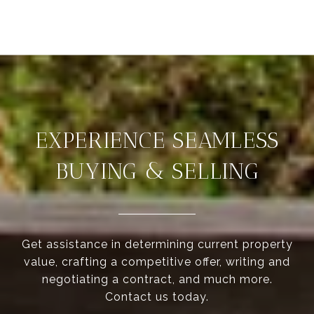
EXPERIENCE SEAMLESS
BUYING & SELLING
Get assistance in determining current property
value, crafting a competitive offer, writing and
negotiating a contract, and much more.
Contact us today.