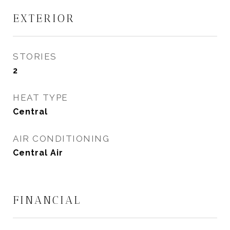
EXTERIOR
STORIES
2
HEAT TYPE
Central
AIR CONDITIONING
Central Air
FINANCIAL