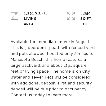
1,291 SQ.FT.
6,250
LIVING
SQ.FT.
Available for immediate move in August.
This is 3 bedroom, 3 bath with fenced yard
and pets allowed. Located only 2 miles to
Manasota Beach, this home features a
large backyard, and about 1291 square
feet of living space. The home is on City
water and sewer. Pets will be considered
with additional deposit. First and security
deposit will be due prior to occupancy.
Contact us today to learn more!