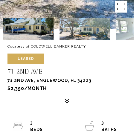
Courtesy of COLDWELL BANKER REALTY
LEASED
71 2ND AVE
71 2ND AVE, ENGLEWOOD, FL 34223
$2,350/MONTH
3
3