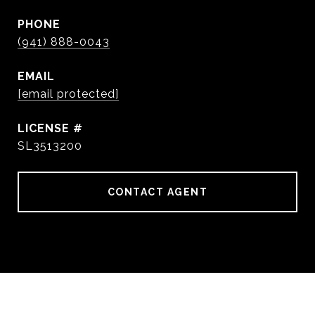
PHONE
(941) 888-0043
EMAIL
[email protected]
SL3513200
CONTACT AGENT