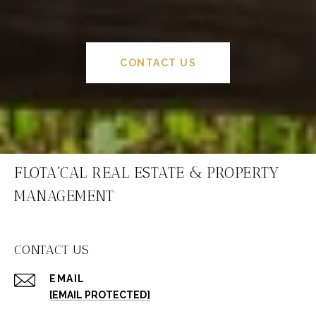
CONTACT US
FLOTA'CAL REAL ESTATE & PROPERTY
MANAGEMENT
CONTACT US
EMAIL
[EMAIL PROTECTED]