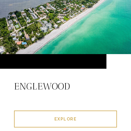
ENGLEWOOD
EXPLORE