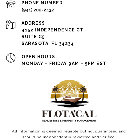
PHONE NUMBER
(941) 202-2432
ADDRESS
4152 INDEPENDENCE CT
SUITE C5
SARASOTA, FL 34234
OPEN HOURS
MONDAY – FRIDAY 9AM – 5PM EST
All information is deemed reliable but not guaranteed and
should be independently reviewed and verified.