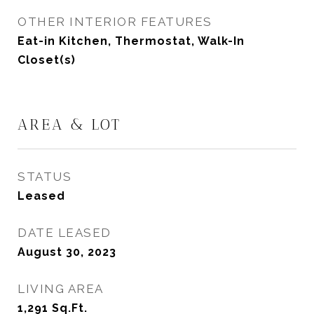
OTHER INTERIOR FEATURES
Eat-in Kitchen, Thermostat, Walk-In
Closet(s)
AREA & LOT
STATUS
Leased
DATE LEASED
August 30, 2023
LIVING AREA
1,291
Sq.Ft.