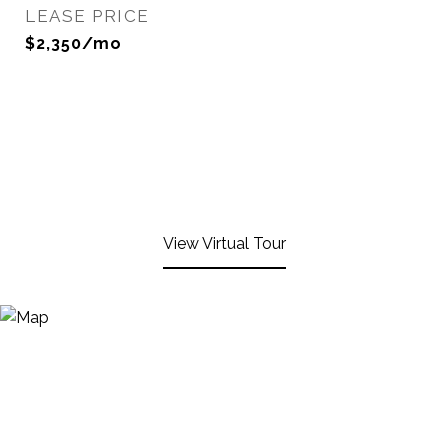
LEASE PRICE
$2,350/mo
View Virtual Tour