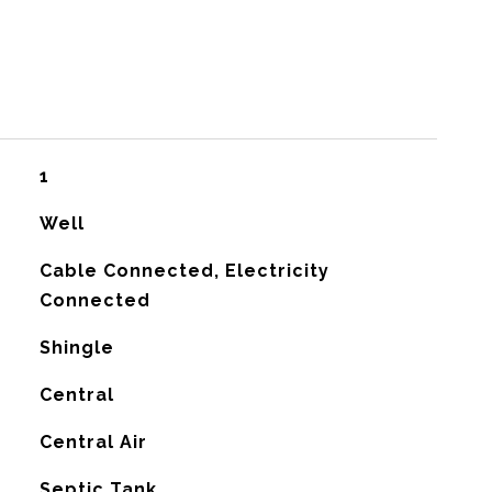
1
Well
Cable Connected, Electricity
Connected
Shingle
Central
G
Central Air
Septic Tank