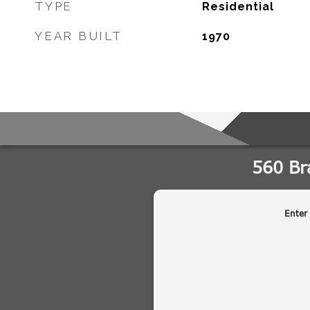
TYPE
Residential
YEAR BUILT
1970