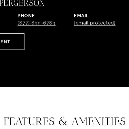
 PERGERSON
PHONE
EMAIL
(877) 899-6789
[email protected]
GENT
FEATURES & AMENITIES