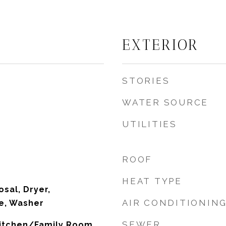
EXTERIOR
STORIES
WATER SOURCE
UTILITIES
ROOF
HEAT TYPE
sal, Dryer,
AIR CONDITIONIN
e, Washer
SEWER
 Kitchen/Family Room