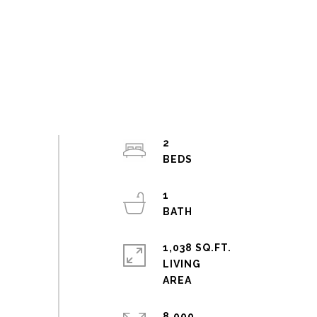
2
1
1,038 SQ.FT.
LIVING
8,000