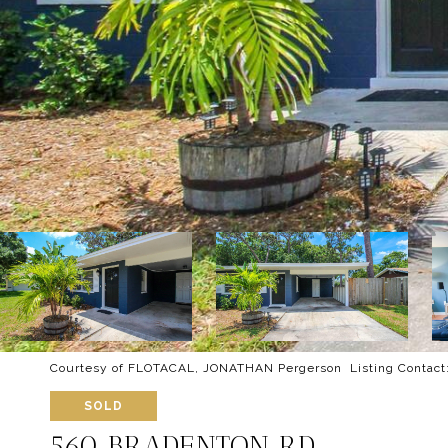
Courtesy of FLOTACAL, JONATHAN Pergerson Listing Contact
SOLD
560 BRADENTON RD