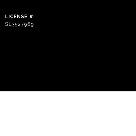
SL3527969