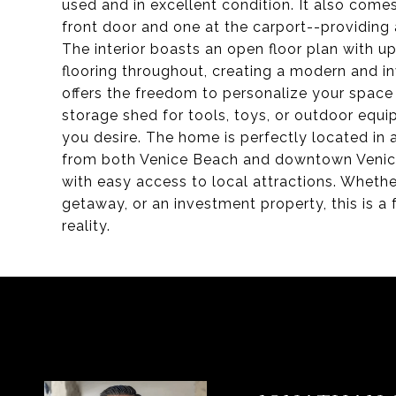
used and in excellent condition. It also com
front door and one at the carport--providing
The interior boasts an open floor plan with u
flooring throughout, creating a modern and in
offers the freedom to personalize your space 
storage shed for tools, toys, or outdoor equi
you desire. The home is perfectly located in 
from both Venice Beach and downtown Venice,
with easy access to local attractions. Whethe
getaway, or an investment property, this is a
reality.