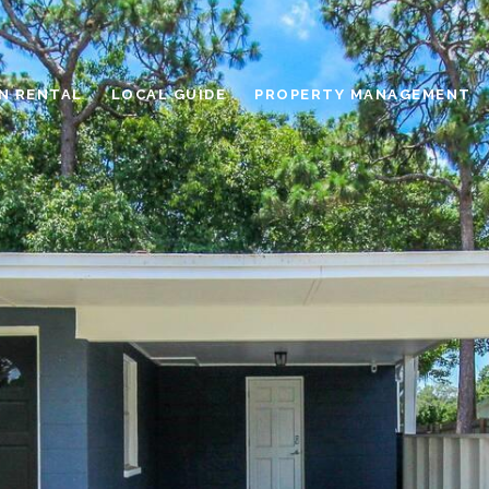
N RENTAL
LOCAL GUIDE
PROPERTY MANAGEMENT