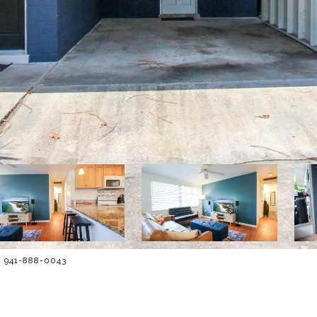
: 941-888-0043