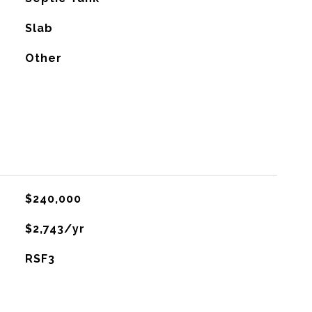
Slab
Other
$240,000
$2,743/yr
RSF3