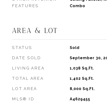
FEATURES
Combo
AREA & LOT
STATUS
Sold
DATE SOLD
September 30, 2
LIVING AREA
1,038
Sq.Ft.
TOTAL AREA
1,402
Sq.Ft.
LOT AREA
8,000
Sq.Ft.
MLS® ID
A4629455