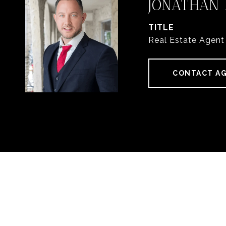
JONATHAN
TITLE
Real Estate Agent
CONTACT A