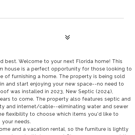
 best. Welcome to your next Florida home! This
ouse is a perfect opportunity for those looking to
e of furnishing a home. The property is being sold
t in and start enjoying your new space--no need to
oof was installed in 2023, New Septic (2024),
years to come. The property also features septic and
ity and internet/cable--eliminating water and sewer
he flexibility to choose which items you'd like to
 your needs.
 and a vacation rental, so the furniture is lightly