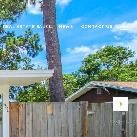
REAL ESTATE SALES
NEWS
CONTACT US