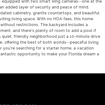
es equipped with two smart Ring cameras--one at the
 an added layer of security and peace of mind.
pdated cabinetry, granite countertops, and beautiful
viting living space. With no HOA fees, this home
without restrictions. The backyard includes a
pment, and there's plenty of room to add a pool if
a quiet, friendly neighborhood just a 10-minute drive
 offering the best of both worlds--peaceful living
r you're searching for a starter home, a vacation
 fantastic opportunity to make your Florida dream a