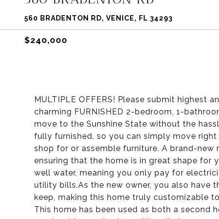
560 BRADENTON RD, VENICE, FL 34293
$240,000
MULTIPLE OFFERS! Please submit highest and
charming FURNISHED 2-bedroom, 1-bathroom h
move to the Sunshine State without the hassl
fully furnished, so you can simply move righ
shop for or assemble furniture. A brand-new r
ensuring that the home is in great shape for 
well water, meaning you only pay for electric
utility bills.As the new owner, you also have t
keep, making this home truly customizable to
This home has been used as both a second home