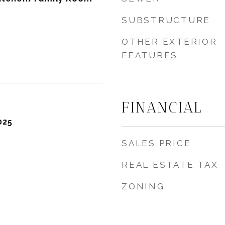
SUBSTRUCTURE
OTHER EXTERIOR
FEATURES
FINANCIAL
025
SALES PRICE
REAL ESTATE TAX
ZONING