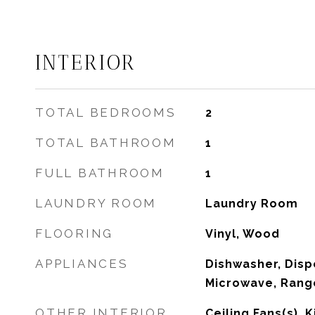
INTERIOR
TOTAL BEDROOMS
2
TOTAL BATHROOM
1
FULL BATHROOM
1
LAUNDRY ROOM
Laundry Room
FLOORING
Vinyl, Wood
APPLIANCES
Dishwasher, Dispo
Microwave, Rang
OTHER INTERIOR
Ceiling Fans(s),