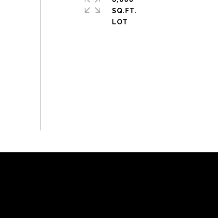
SQ.FT.