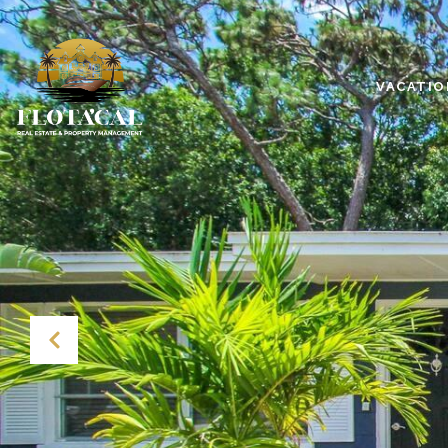
VACATIO