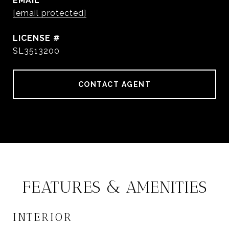
EMAIL
[email protected]
SL3513200
CONTACT AGENT
FEATURES & AMENITIES
INTERIOR