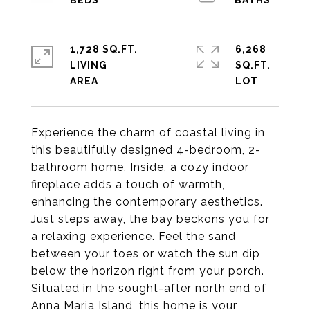
1,728 SQ.FT.
6,268
LIVING
SQ.FT.
Experience the charm of coastal living in
this beautifully designed 4-bedroom, 2-
bathroom home. Inside, a cozy indoor
fireplace adds a touch of warmth,
enhancing the contemporary aesthetics.
Just steps away, the bay beckons you for
a relaxing experience. Feel the sand
between your toes or watch the sun dip
below the horizon right from your porch.
Situated in the sought-after north end of
Anna Maria Island, this home is your