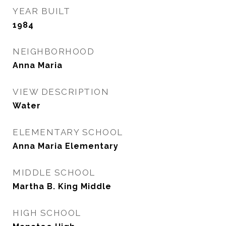
YEAR BUILT
1984
NEIGHBORHOOD
Anna Maria
VIEW DESCRIPTION
Water
ELEMENTARY SCHOOL
Anna Maria Elementary
MIDDLE SCHOOL
Martha B. King Middle
HIGH SCHOOL