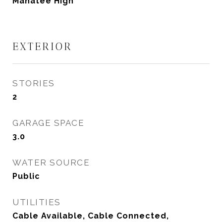
Manatee High
EXTERIOR
STORIES
2
GARAGE SPACE
3.0
WATER SOURCE
Public
UTILITIES
Cable Available, Cable Connected,