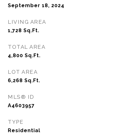
September 18, 2024
LIVING AREA
1,728
Sq.Ft.
TOTAL AREA
4,800
Sq.Ft.
LOT AREA
6,268
Sq.Ft.
MLS® ID
A4603957
TYPE
Residential