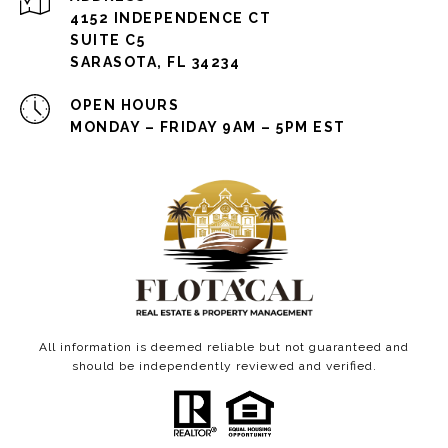
4152 INDEPENDENCE CT
SUITE C5
SARASOTA, FL 34234
OPEN HOURS
MONDAY – FRIDAY 9AM – 5PM EST
All information is deemed reliable but not guaranteed and
should be independently reviewed and verified.