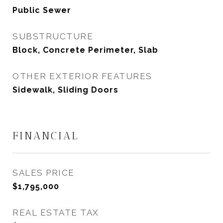
Public Sewer
SUBSTRUCTURE
Block, Concrete Perimeter, Slab
OTHER EXTERIOR FEATURES
Sidewalk, Sliding Doors
FINANCIAL
SALES PRICE
$1,795,000
REAL ESTATE TAX