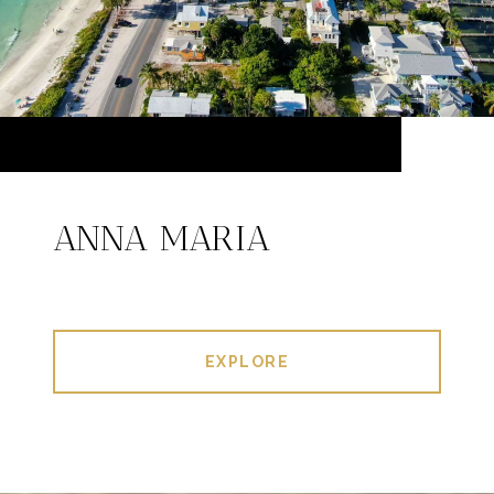
ANNA MARIA
EXPLORE