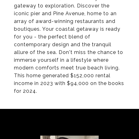
gateway to exploration. Discover the
iconic pier and Pine Avenue, home to an
array of award-winning restaurants and
boutiques. Your coastal getaway is ready
for you - the perfect blend of
contemporary design and the tranquil
allure of the sea. Don't miss the chance to
immerse yourself in a lifestyle where
modern comforts meet true beach living.
This home generated $152,000 rental
income in 2023 with $94,000 on the books
for 2024.