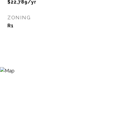
$22,789/yr
ZONING
R1