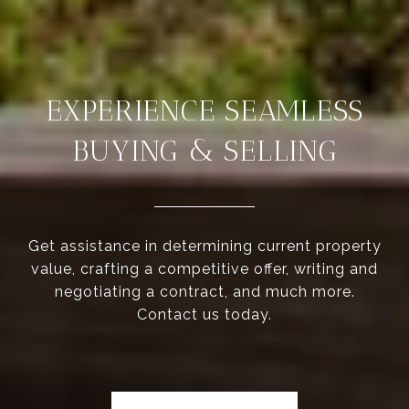
EXPERIENCE SEAMLESS
BUYING & SELLING
Get assistance in determining current property
value, crafting a competitive offer, writing and
negotiating a contract, and much more.
Contact us today.