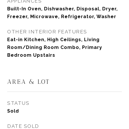
APPLIANCES
Built-In Oven, Dishwasher, Disposal, Dryer,
Freezer, Microwave, Refrigerator, Washer
OTHER INTERIOR FEATURES
Eat-in Kitchen, High Ceilings, Living
Room/Dining Room Combo, Primary
Bedroom Upstairs
AREA & LOT
STATUS
Sold
DATE SOLD