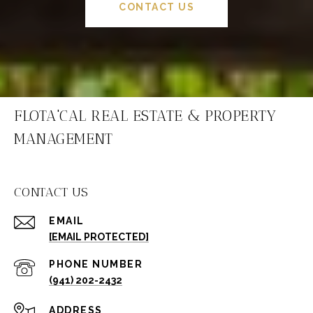
CONTACT US
FLOTA'CAL REAL ESTATE & PROPERTY
MANAGEMENT
CONTACT US
EMAIL
[EMAIL PROTECTED]
PHONE NUMBER
(941) 202-2432
ADDRESS