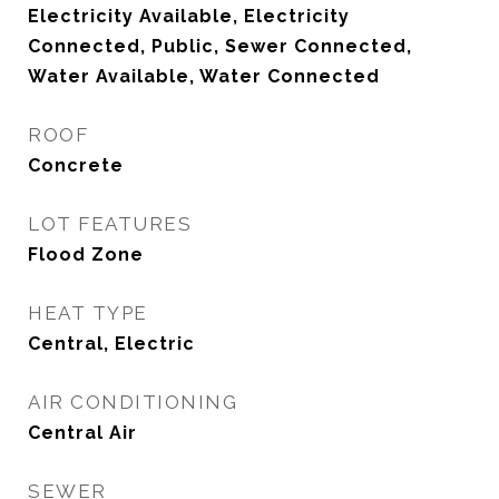
Electricity Available, Electricity
Connected, Public, Sewer Connected,
Water Available, Water Connected
ROOF
Concrete
LOT FEATURES
Flood Zone
HEAT TYPE
Central, Electric
AIR CONDITIONING
Central Air
SEWER