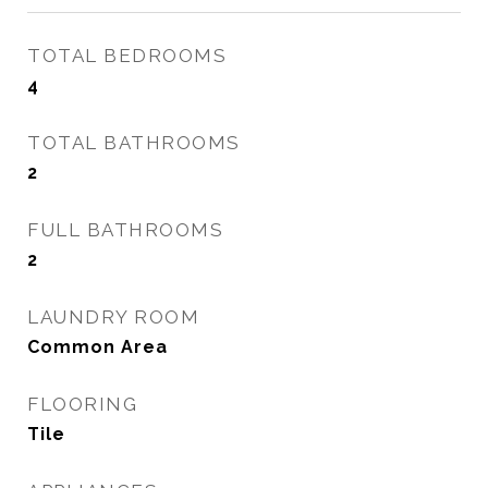
TOTAL BEDROOMS
4
TOTAL BATHROOMS
2
FULL BATHROOMS
2
LAUNDRY ROOM
Common Area
FLOORING
Tile