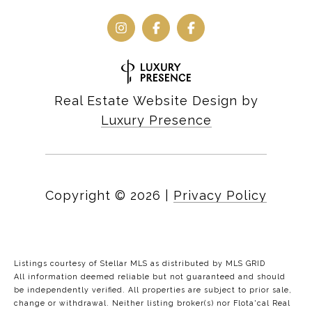
Real Estate Website Design by
Luxury Presence
Copyright ©
2026
|
Privacy Policy
Listings courtesy of Stellar MLS as distributed by MLS GRID
All information deemed reliable but not guaranteed and should
be independently verified. All properties are subject to prior sale,
change or withdrawal. Neither listing broker(s) nor Flota'cal Real