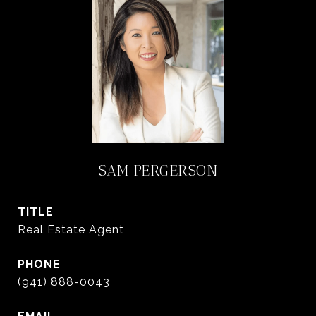
SAM PERGERSON
TITLE
Real Estate Agent
PHONE
(941) 888-0043