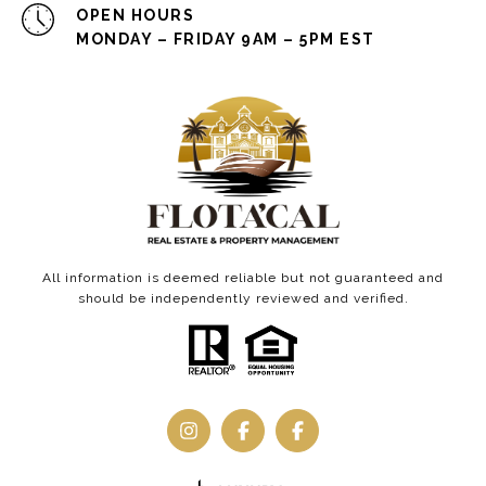
OPEN HOURS
MONDAY – FRIDAY 9AM – 5PM EST
All information is deemed reliable but not guaranteed and
should be independently reviewed and verified.