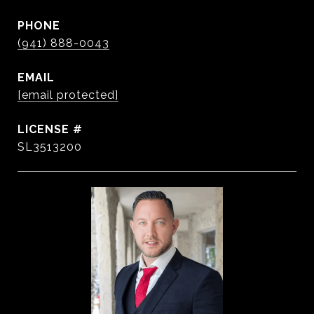
PHONE
(941) 888-0043
EMAIL
[email protected]
SL3513200