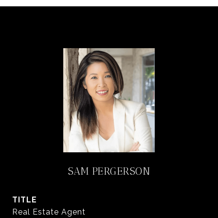
SAM PERGERSON
TITLE
Real Estate Agent