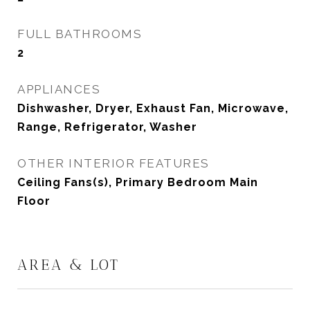
FULL BATHROOMS
2
APPLIANCES
Dishwasher, Dryer, Exhaust Fan, Microwave,
Range, Refrigerator, Washer
OTHER INTERIOR FEATURES
Ceiling Fans(s), Primary Bedroom Main
Floor
AREA & LOT