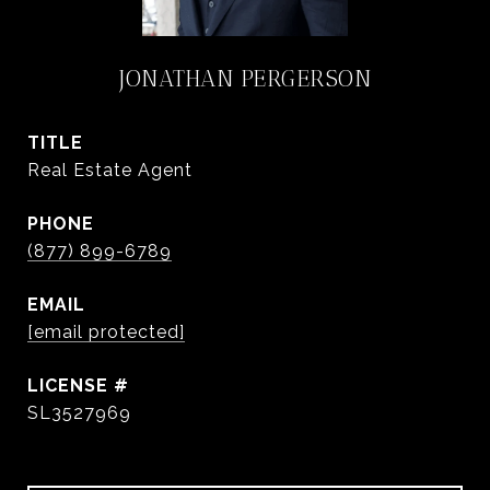
JONATHAN PERGERSON
TITLE
Real Estate Agent
PHONE
(877) 899-6789
EMAIL
[email protected]
SL3527969