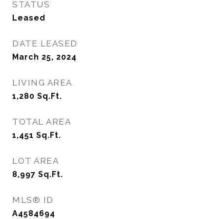
STATUS
Leased
DATE LEASED
March 25, 2024
LIVING AREA
1,280
Sq.Ft.
TOTAL AREA
1,451
Sq.Ft.
LOT AREA
8,997
Sq.Ft.
MLS® ID
A4584694