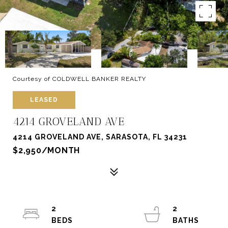
Courtesy of COLDWELL BANKER REALTY
LEASED
4214 GROVELAND AVE
4214 GROVELAND AVE, SARASOTA, FL 34231
$2,950/MONTH
2
2