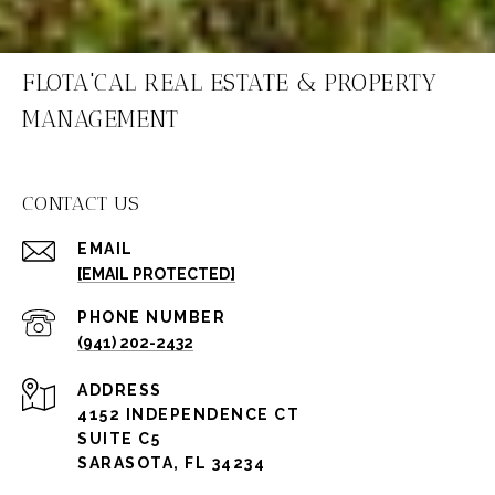
FLOTA'CAL REAL ESTATE & PROPERTY
MANAGEMENT
CONTACT US
EMAIL
[EMAIL PROTECTED]
PHONE NUMBER
(941) 202-2432
ADDRESS
4152 INDEPENDENCE CT
SUITE C5
SARASOTA, FL 34234