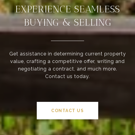
EXPERIENCE SEAMLESS
BUYING & SELLING
Get assistance in determining current property
value, crafting a competitive offer, writing and
negotiating a contract, and much more.
Contact us today.
CONTACT US