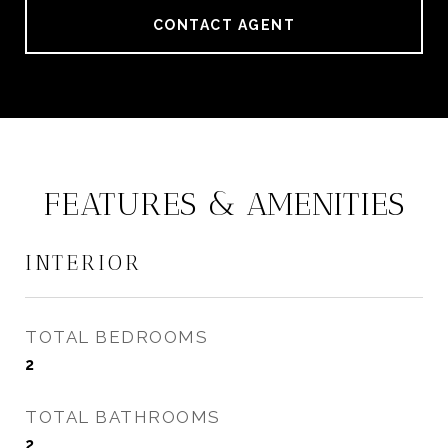
CONTACT AGENT
FEATURES & AMENITIES
INTERIOR
TOTAL BEDROOMS
2
TOTAL BATHROOMS
2