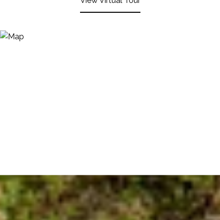
View Virtual Tour