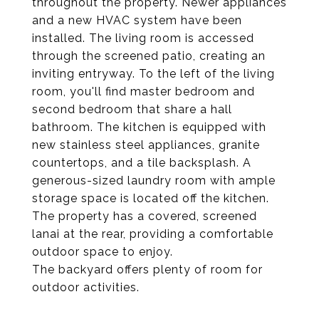
throughout the property. Newer appliances
and a new HVAC system have been
installed. The living room is accessed
through the screened patio, creating an
inviting entryway. To the left of the living
room, you'll find master bedroom and
second bedroom that share a hall
bathroom. The kitchen is equipped with
new stainless steel appliances, granite
countertops, and a tile backsplash. A
generous-sized laundry room with ample
storage space is located off the kitchen.
The property has a covered, screened
lanai at the rear, providing a comfortable
outdoor space to enjoy.
The backyard offers plenty of room for
outdoor activities.