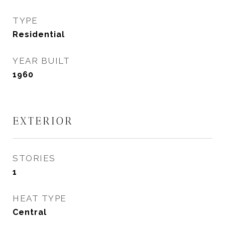
TYPE
Residential
YEAR BUILT
1960
EXTERIOR
STORIES
1
HEAT TYPE
Central