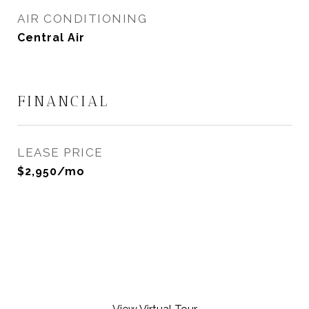
AIR CONDITIONING
Central Air
FINANCIAL
LEASE PRICE
$2,950/mo