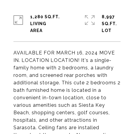
1,280 SQ.FT.
8,997
LIVING
SQ.FT.
AVAILABLE FOR MARCH 16, 2024 MOVE
IN. LOCATION LOCATION! It's a single-
family home with 2 bedrooms, a laundry
room, and screened rear porches with
additional storage. This cute 2 bedrooms 2
bath furnished home is located in a
convenient in-town location, close to
various amenities such as Siesta Key
Beach, shopping centers, golf courses,
hospitals, and other attractions in
Sarasota. Ceiling fans are installed