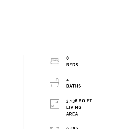
8
4
3,136 SQ.FT.
LIVING
9,583