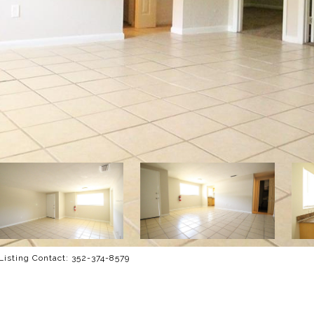
isting Contact: 352-374-8579