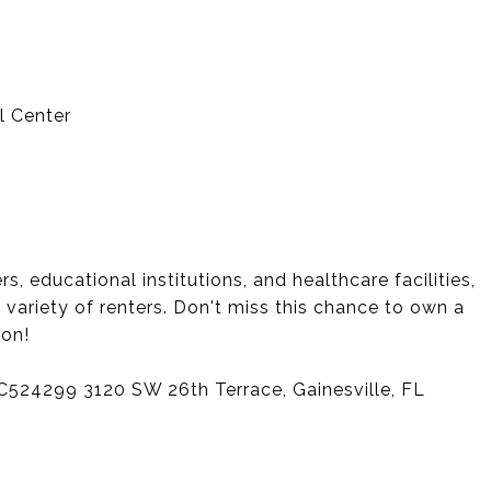
l Center
, educational institutions, and healthcare facilities,
a variety of renters. Don't miss this chance to own a
ion!
GC524299 3120 SW 26th Terrace, Gainesville, FL