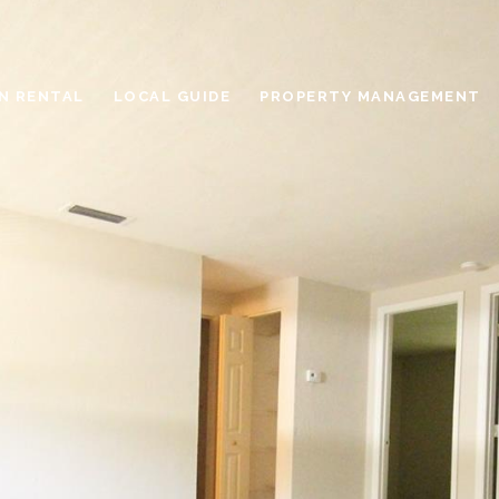
N RENTAL
LOCAL GUIDE
PROPERTY MANAGEMENT