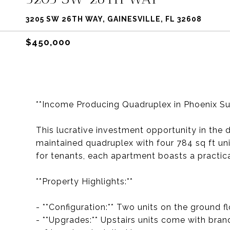
3205 SW 26TH WAY, GAINESVILLE, FL 32608
$450,000
**Income Producing Quadruplex in Phoenix Su
This lucrative investment opportunity in the 
maintained quadruplex with four 784 sq ft un
for tenants, each apartment boasts a practica
**Property Highlights:**
- **Configuration:** Two units on the ground f
- **Upgrades:** Upstairs units come with br