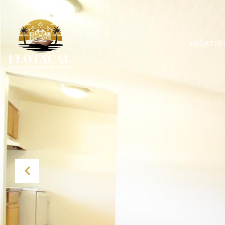
VACATIO