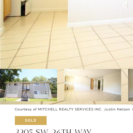
Courtesy of MITCHELL REALTY SERVICES INC, Justin Nelson L
SOLD
3205 SW 26TH WAY