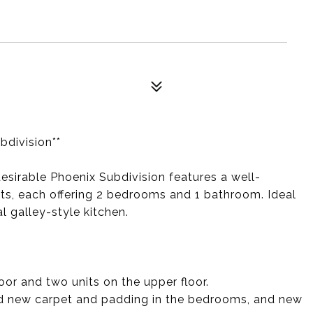
bdivision**
desirable Phoenix Subdivision features a well-
its, each offering 2 bedrooms and 1 bathroom. Ideal
l galley-style kitchen.
loor and two units on the upper floor.
and new carpet and padding in the bedrooms, and new