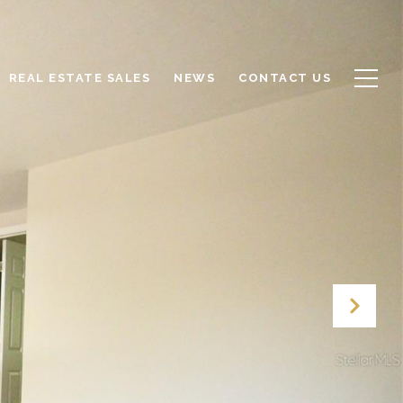
REAL ESTATE SALES
NEWS
CONTACT US