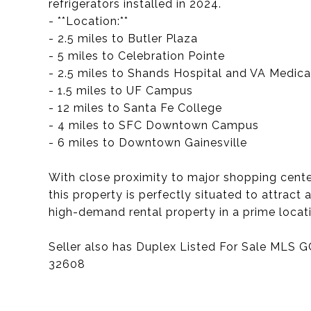
refrigerators installed in 2024.
- **Location:**
- 2.5 miles to Butler Plaza
- 5 miles to Celebration Pointe
- 2.5 miles to Shands Hospital and VA Medica
- 1.5 miles to UF Campus
- 12 miles to Santa Fe College
- 4 miles to SFC Downtown Campus
- 6 miles to Downtown Gainesville
With close proximity to major shopping centers
this property is perfectly situated to attract 
high-demand rental property in a prime locat
Seller also has Duplex Listed For Sale MLS 
32608