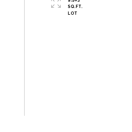
SQ.FT.