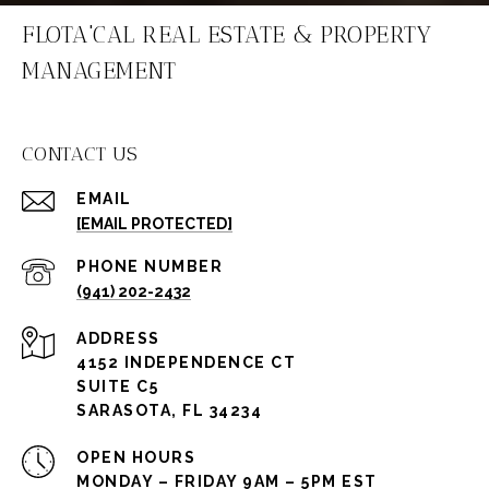
FLOTA'CAL REAL ESTATE & PROPERTY
MANAGEMENT
CONTACT US
EMAIL
[EMAIL PROTECTED]
PHONE NUMBER
(941) 202-2432
ADDRESS
4152 INDEPENDENCE CT
SUITE C5
SARASOTA, FL 34234
OPEN HOURS
MONDAY – FRIDAY 9AM – 5PM EST