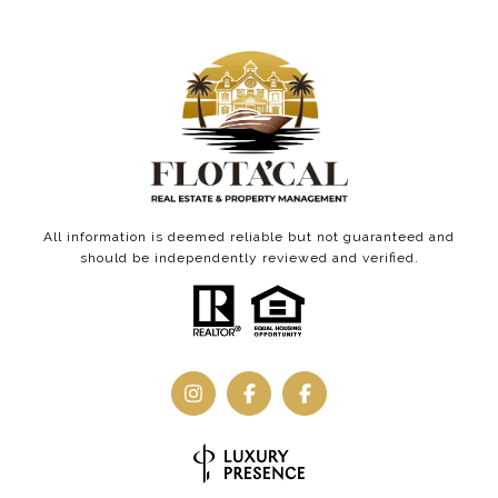
All information is deemed reliable but not guaranteed and
should be independently reviewed and verified.