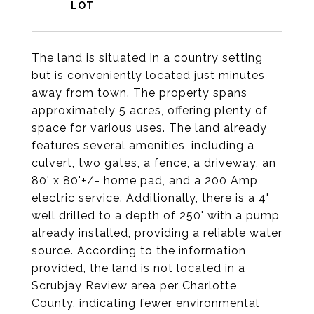
The land is situated in a country setting
but is conveniently located just minutes
away from town. The property spans
approximately 5 acres, offering plenty of
space for various uses. The land already
features several amenities, including a
culvert, two gates, a fence, a driveway, an
80' x 80'+/- home pad, and a 200 Amp
electric service. Additionally, there is a 4"
well drilled to a depth of 250' with a pump
already installed, providing a reliable water
source. According to the information
provided, the land is not located in a
Scrubjay Review area per Charlotte
County, indicating fewer environmental