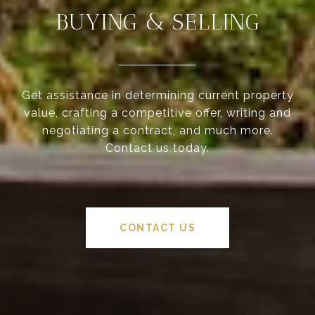
BUYING & SELLING
Get assistance in determining current property
value, crafting a competitive offer, writing and
negotiating a contract, and much more.
Contact us today.
CONTACT US