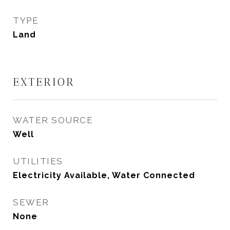
TYPE
Land
EXTERIOR
WATER SOURCE
Well
UTILITIES
Electricity Available, Water Connected
SEWER
None