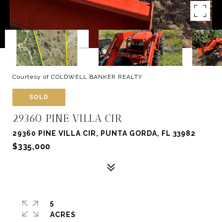
Courtesy of COLDWELL BANKER REALTY
SOLD
29360 PINE VILLA CIR
29360 PINE VILLA CIR, PUNTA GORDA, FL 33982
$335,000
5
ACRES