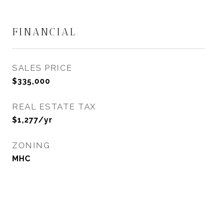
FINANCIAL
SALES PRICE
$335,000
REAL ESTATE TAX
$1,277/yr
ZONING
MHC