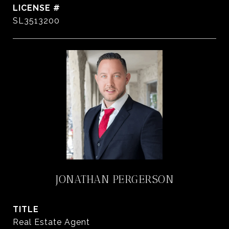
SL3513200
JONATHAN PERGERSON
TITLE
Real Estate Agent