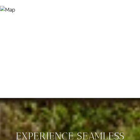
EXPERIENCE SEAMLESS