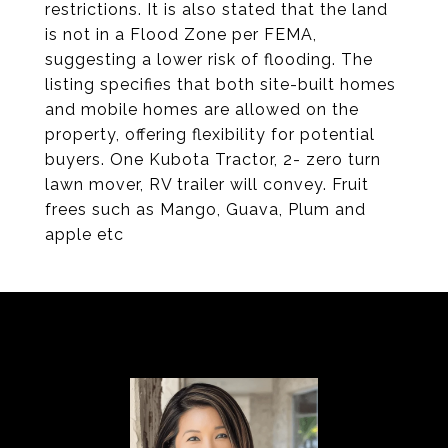
restrictions. It is also stated that the land
is not in a Flood Zone per FEMA,
suggesting a lower risk of flooding. The
listing specifies that both site-built homes
and mobile homes are allowed on the
property, offering flexibility for potential
buyers. One Kubota Tractor, 2- zero turn
lawn mover, RV trailer will convey. Fruit
frees such as Mango, Guava, Plum and
apple etc