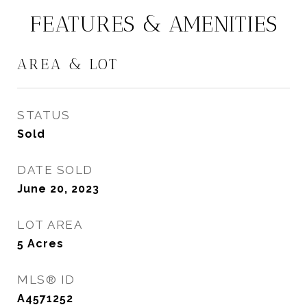
FEATURES & AMENITIES
AREA & LOT
STATUS
Sold
DATE SOLD
June 20, 2023
LOT AREA
5
Acres
MLS® ID
A4571252