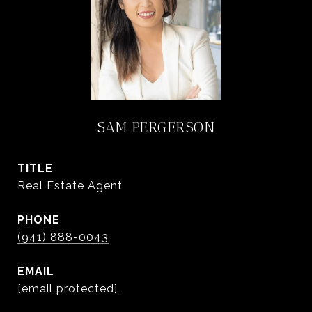
SAM PERGERSON
TITLE
Real Estate Agent
PHONE
(941) 888-0043
EMAIL
[email protected]