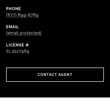
PHONE
(877) 899-6789
EMAIL
[email protected]
SL3527969
CONTACT AGENT