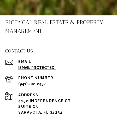
FLOTA'CAL REAL ESTATE & PROPERTY
MANAGEMENT
CONTACT US
EMAIL
[EMAIL PROTECTED]
PHONE NUMBER
(941) 202-2432
ADDRESS
4152 INDEPENDENCE CT
SUITE C5
SARASOTA, FL 34234