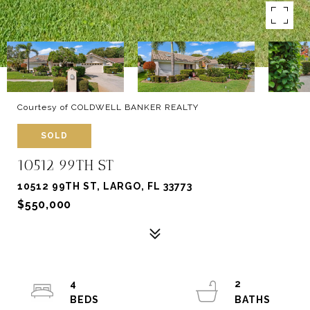
Courtesy of COLDWELL BANKER REALTY
SOLD
10512 99TH ST
10512 99TH ST, LARGO, FL 33773
$550,000
4
2