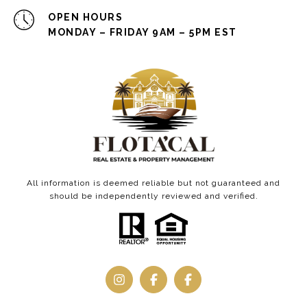
OPEN HOURS
MONDAY – FRIDAY 9AM – 5PM EST
All information is deemed reliable but not guaranteed and
should be independently reviewed and verified.