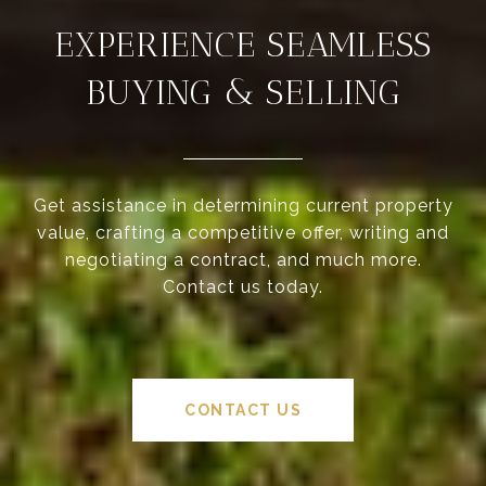
EXPERIENCE SEAMLESS
BUYING & SELLING
Get assistance in determining current property
value, crafting a competitive offer, writing and
negotiating a contract, and much more.
Contact us today.
CONTACT US