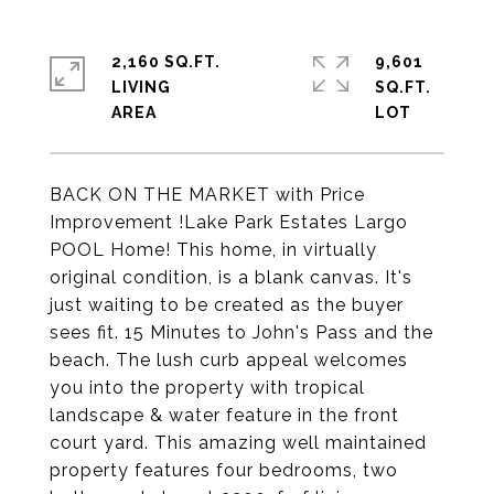
2,160 SQ.FT.
9,601
LIVING
SQ.FT.
BACK ON THE MARKET with Price
Improvement !Lake Park Estates Largo
POOL Home! This home, in virtually
original condition, is a blank canvas. It's
just waiting to be created as the buyer
sees fit. 15 Minutes to John's Pass and the
beach. The lush curb appeal welcomes
you into the property with tropical
landscape & water feature in the front
court yard. This amazing well maintained
property features four bedrooms, two