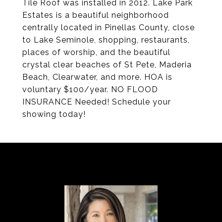
Tile Roof was installed in 2012. Lake Park
Estates is a beautiful neighborhood
centrally located in Pinellas County, close
to Lake Seminole, shopping, restaurants,
places of worship, and the beautiful
crystal clear beaches of St Pete, Maderia
Beach, Clearwater, and more. HOA is
voluntary $100/year. NO FLOOD
INSURANCE Needed! Schedule your
showing today!