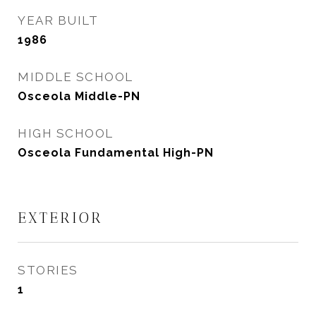
YEAR BUILT
1986
MIDDLE SCHOOL
Osceola Middle-PN
HIGH SCHOOL
Osceola Fundamental High-PN
EXTERIOR
STORIES
1