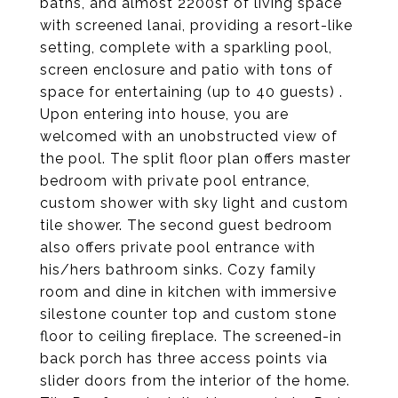
baths, and almost 2200sf of living space
with screened lanai, providing a resort-like
setting, complete with a sparkling pool,
screen enclosure and patio with tons of
space for entertaining (up to 40 guests) .
Upon entering into house, you are
welcomed with an unobstructed view of
the pool. The split floor plan offers master
bedroom with private pool entrance,
custom shower with sky light and custom
tile shower. The second guest bedroom
also offers private pool entrance with
his/hers bathroom sinks. Cozy family
room and dine in kitchen with immersive
silestone counter top and custom stone
floor to ceiling fireplace. The screened-in
back porch has three access points via
slider doors from the interior of the home.