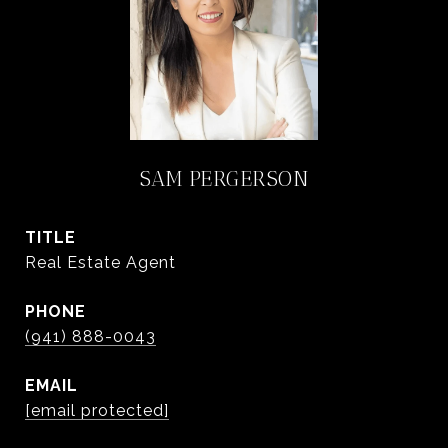
SAM PERGERSON
TITLE
Real Estate Agent
PHONE
(941) 888-0043
EMAIL
[email protected]