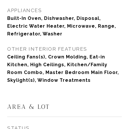
APPLIANCES
Built-In Oven, Dishwasher, Disposal,
Electric Water Heater, Microwave, Range,
Refrigerator, Washer
OTHER INTERIOR FEATURES
Ceiling Fans(s), Crown Molding, Eat-in
Kitchen, High Ceilings, Kitchen/Family
Room Combo, Master Bedroom Main Floor,
Skylight(s), Window Treatments
AREA & LOT
STATUS