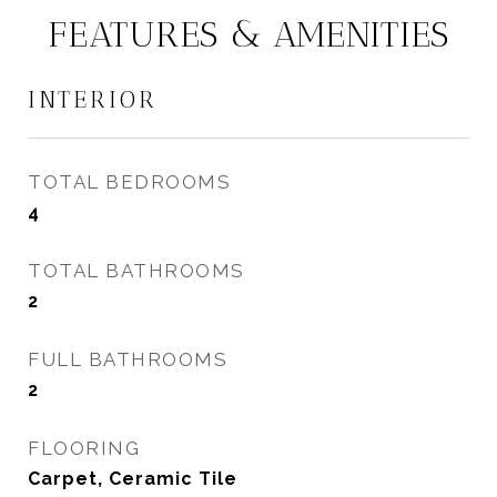
FEATURES & AMENITIES
INTERIOR
TOTAL BEDROOMS
4
TOTAL BATHROOMS
2
FULL BATHROOMS
2
FLOORING
Carpet, Ceramic Tile