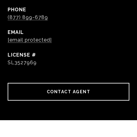
PHONE
(877) 899-6789
EMAIL
[email protected]
SL3527969
CONTACT AGENT