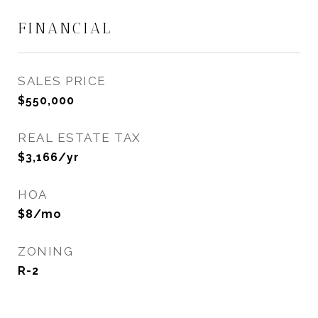
FINANCIAL
SALES PRICE
$550,000
REAL ESTATE TAX
$3,166/yr
HOA
$8/mo
ZONING
R-2