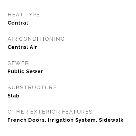
HEAT TYPE
Central
AIR CONDITIONING
Central Air
SEWER
Public Sewer
SUBSTRUCTURE
Slab
OTHER EXTERIOR FEATURES
French Doors, Irrigation System, Sidewalk