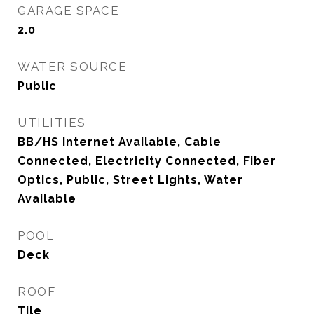
GARAGE SPACE
2.0
WATER SOURCE
Public
UTILITIES
BB/HS Internet Available, Cable
Connected, Electricity Connected, Fiber
Optics, Public, Street Lights, Water
Available
POOL
Deck
ROOF
Tile