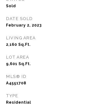
Sold
DATE SOLD
February 2, 2023
LIVING AREA
2,160
Sq.Ft.
LOT AREA
9,601
Sq.Ft.
MLS® ID
A4551708
TYPE
Residential