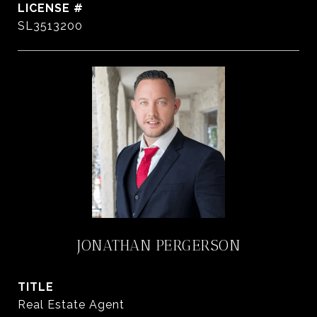
SL3513200
JONATHAN PERGERSON
TITLE
Real Estate Agent