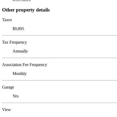
Other property details
Taxes
$9,895
Tax Frequency
Annually
Association Fee Frequency
Monthly
Garage
Yes
View