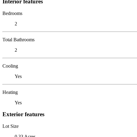
Interior features
Bedrooms
2
Total Bathrooms
2
Cooling
Yes
Heating
Yes
Exterior features
Lot Size
0.33 Acres