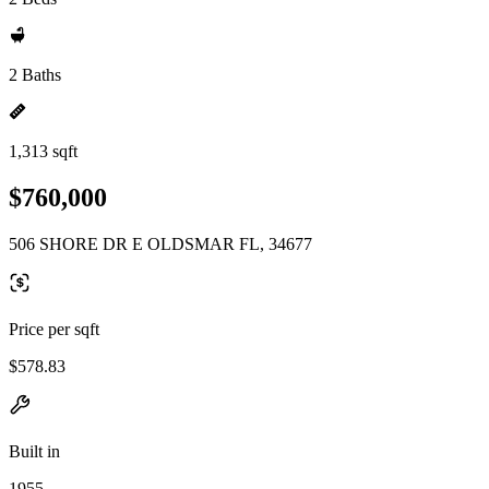
2 Baths
1,313 sqft
$760,000
506 SHORE DR E OLDSMAR FL, 34677
Price per sqft
$578.83
Built in
1955