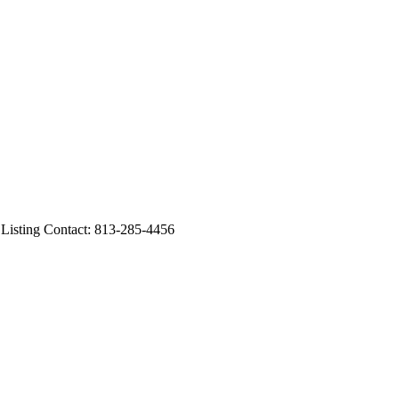
sting Contact: 813-285-4456