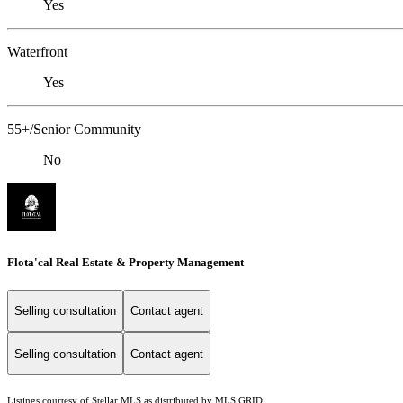
Yes
Waterfront
Yes
55+/Senior Community
No
Flota'cal Real Estate & Property Management
Selling consultation
Contact agent
Selling consultation
Contact agent
Listings courtesy of Stellar MLS as distributed by MLS GRID