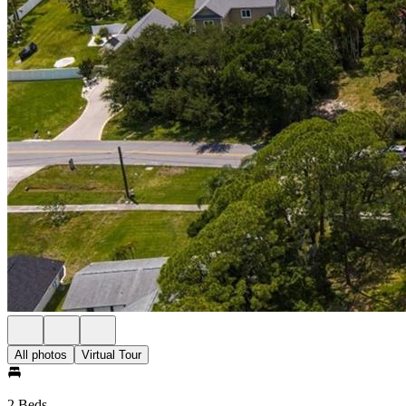
All photos
Virtual Tour
2 Beds