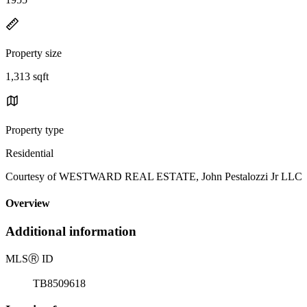
Property size
1,313 sqft
Property type
Residential
Courtesy of WESTWARD REAL ESTATE, John Pestalozzi Jr LLC Li
Overview
Additional information
MLS
Ⓡ
ID
TB8509618