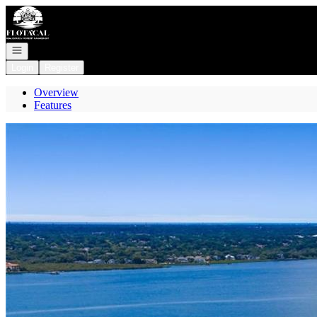
Go to: Homepage
Open navigation
Login
Register
Overview
Features